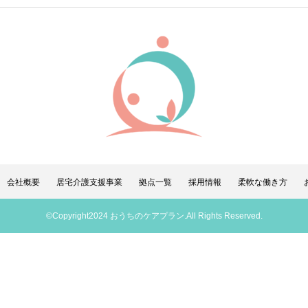
会社概要
居宅介護支援事業
拠点一覧
採用情報
柔軟な働き方
©Copyright2024 おうちのケアプラン.All Rights Reserved.