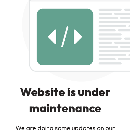
Website is under
maintenance
We are doing some updates on our