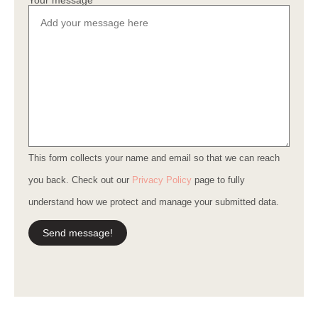
Your message
This form collects your name and email so that we can reach
you back. Check out our
Privacy Policy
page to fully
understand how we protect and manage your submitted data.
Send message!