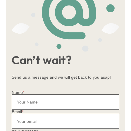
会社概要
居宅介護支援事業
拠点一覧
採用情報
柔軟な働き方
Can’t wait?
Send us a message and we will get back to you asap!
Name
*
Email
*