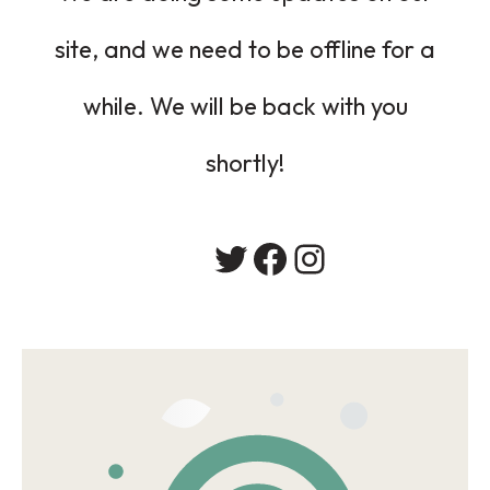
site, and we need to be offline for a
while. We will be back with you
shortly!
Twitter
Facebook
Instagram
会社概要
居宅介護支援事業
採用情報
お問い合わせ